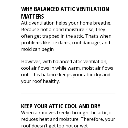
WHY BALANCED ATTIC VENTILATION
MATTERS
Attic ventilation helps your home breathe.
Because hot air and moisture rise, they
often get trapped in the attic. That’s when
problems like ice dams, roof damage, and
mold can begin.
However, with balanced attic ventilation,
cool air flows in while warm, moist air flows
out. This balance keeps your attic dry and
your roof healthy.
KEEP YOUR ATTIC COOL AND DRY
When air moves freely through the attic, it
reduces heat and moisture. Therefore, your
roof doesn’t get too hot or wet.