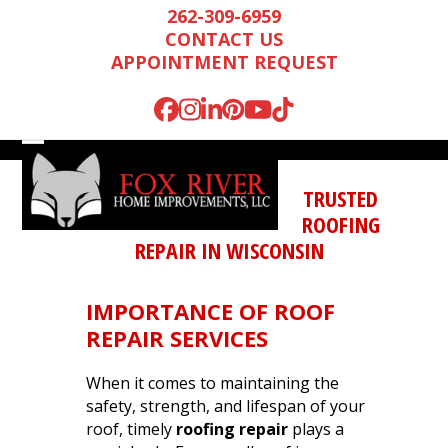
Skip
262-309-6959
to
CONTACT US
content
APPOINTMENT REQUEST
Facebook
Instagram
LinkedIn
Pinterest
YouTube
Tiktok
Open
Close
mobile
mobile
TRUSTED
menu
menu
ROOFING
REPAIR IN WISCONSIN
IMPORTANCE OF
ROOF
REPAIR SERVICES
When it comes to maintaining the
safety, strength, and lifespan of your
Mark is wonderful to
We were very
We n
roof, timely
roofing repair
plays a
work with, and
impressed by Mark’s
runn