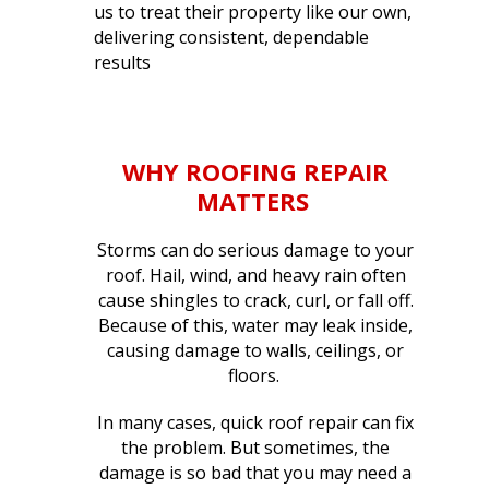
us to treat their property like our own,
delivering consistent, dependable
results
WHY
ROOFING REPAIR
MATTERS
Storms can do serious damage to your
roof. Hail, wind, and heavy rain often
cause shingles to crack, curl, or fall off.
Because of this, water may leak inside,
causing damage to walls, ceilings, or
floors.
In many cases, quick roof repair can fix
the problem. But sometimes, the
damage is so bad that you may need a