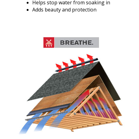
Helps stop water from soaking in
Adds beauty and protection