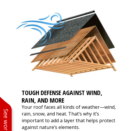
TOUGH DEFENSE AGAINST WIND,
RAIN, AND MORE
Your roof faces all kinds of weather—wind,
rain, snow, and heat. That’s why it’s
important to add a layer that helps protect
against nature’s elements.