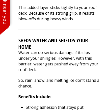
See work near you
This added layer sticks tightly to your roof
deck. Because of its strong grip, it resists
blow-offs during heavy winds.
SHEDS WATER AND SHIELDS YOUR
HOME
Water can do serious damage if it slips
under your shingles. However, with this
barrier, water gets pushed away from your
roof deck.
So, rain, snow, and melting ice don’t stand a
chance.
Benefits Include:
Strong adhesion that stays put