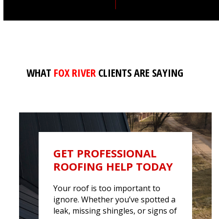
WHAT
FOX RIVER
CLIENTS ARE SAYING
GET PROFESSIONAL
ROOFING HELP TODAY
Your roof is too important to
ignore. Whether
you’ve
spotted a
leak, missing shingles, or signs of