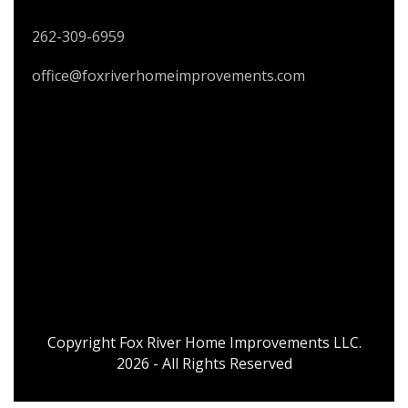
262-309-6959
office@foxriverhomeimprovements.com
Copyright Fox River Home Improvements LLC.
2026 - All Rights Reserved