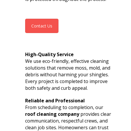
Contact Us
High-Quality Service
We use eco-friendly, effective cleaning
solutions that remove moss, mold, and
debris without harming your shingles.
Every project is completed to improve
both safety and curb appeal.
Reliable and Professional
From scheduling to completion, our
roof cleaning company
provides clear
communication, respectful crews, and
clean job sites. Homeowners can trust