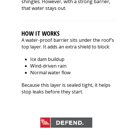
shingles. However, with a strong barrier,
that water stays out.
HOW IT WORKS
A water-proof barrier sits under the roof’s
top layer. It adds an extra shield to block:
Ice dam buildup
Wind-driven rain
Normal water flow
Because this layer is sealed tight, it helps
stop leaks before they start.