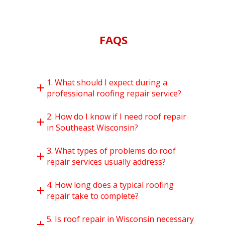
FAQS
1. What should I expect during a
professional roofing repair service?
2. How do I know if I need roof repair
in Southeast Wisconsin?
3. What types of problems do roof
repair services usually address?
4. How long does a typical roofing
repair take to complete?
5. Is roof repair in Wisconsin necessary