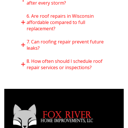
after every storm?
6. Are roof repairs in Wisconsin
affordable compared to full
replacement?
7. Can roofing repair prevent future
leaks?
8. How often should I schedule roof
repair services or inspections?