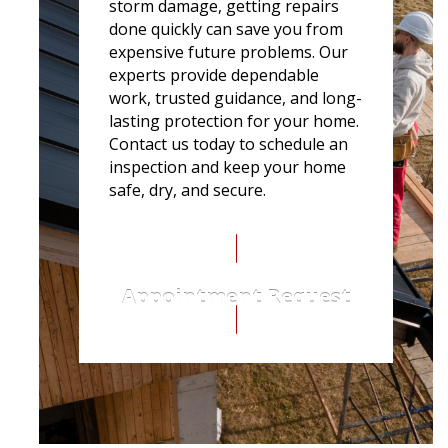
storm damage, getting repairs
done quickly can save you from
expensive future problems. Our
experts provide dependable
work, trusted guidance, and long-
lasting protection for your home.
Contact us today to schedule an
inspection and keep your home
safe, dry, and secure.
Appointment Request