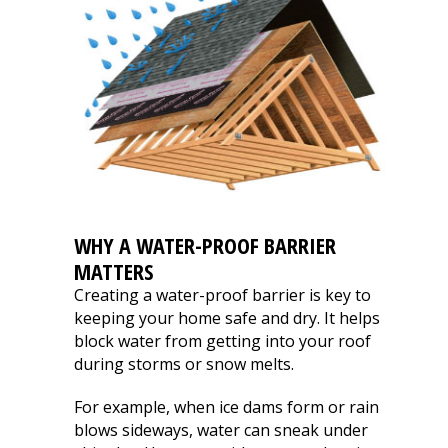
WHY A WATER-PROOF BARRIER
MATTERS
Creating a water-proof barrier is key to
keeping your home safe and dry. It helps
block water from getting into your roof
during storms or snow melts.
For example, when ice dams form or rain
blows sideways, water can sneak under