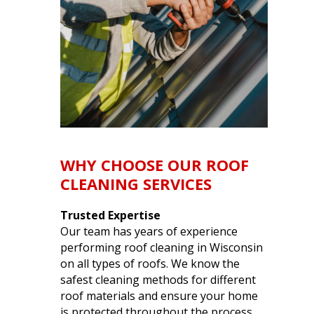
WHY CHOOSE OUR ROOF
CLEANING SERVICES
Trusted Expertise
Our team has years of experience
performing
roof cleaning in Wisconsin
on all types of roofs. We know the
safest cleaning methods for different
roof materials and ensure your home
is protected throughout the process.