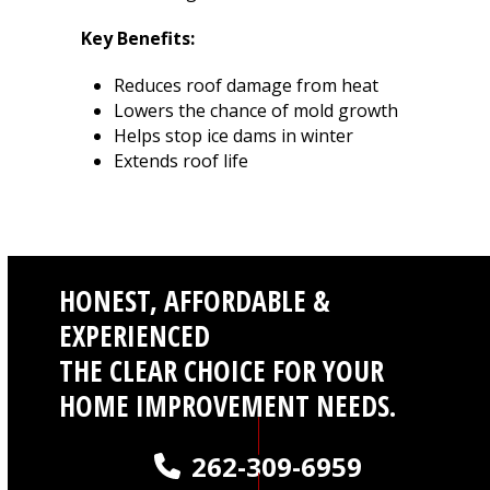
Key Benefits:
Reduces roof damage from heat
Lowers the chance of mold growth
Helps stop ice dams in winter
Extends roof life
HONEST, AFFORDABLE &
EXPERIENCED
THE CLEAR CHOICE FOR YOUR
HOME IMPROVEMENT NEEDS.
262-309-6959