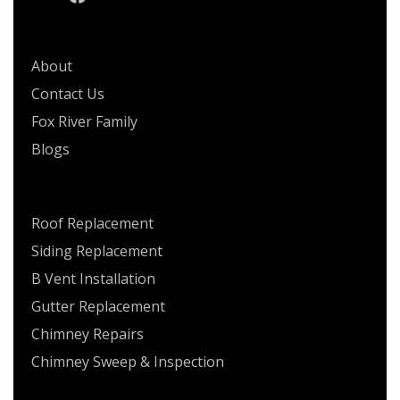
QUICK LINKS
About
Contact Us
Fox River Family
Blogs
SERVICES
Roof Replacement
Siding Replacement
B Vent Installation
Gutter Replacement
Chimney Repairs
Chimney Sweep & Inspection
CONTACT US