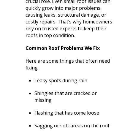
crucial role. Even small roof issues can
extremely helpful.
knowledge,
chimn
quickly grow into major problems,
Helped us with an
professionalism and
the he
inspection and
dedication. We would
in August. Ma
causing leaks, structural damage, or
downspout work,
highly recommend
out t
J. V. D. B.
T. E.
costly repairs. That’s why homeowners
cannot recommend
him for any roofing
ch
rely on trusted experts to keep their
them highly enough!
project.
tempora
roofs in top condition.
was abl
his b
Mark 
Common Roof Problems We Fix
ins
chi
Here are some things that often need
remo
fixing:
chimn
the roo
Leaky spots during rain
a br
Mar
meticu
Shingles that are cracked or
quality. Mark and 
missing
team 
person
Flashing that has come loose
a ple
Sagging or soft areas on the roof