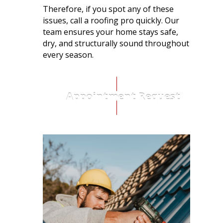
Therefore, if you spot any of these
issues, call a roofing pro quickly.
Our
team ensures your home stays safe,
dry, and structurally sound throughout
every season.
Appointment Request