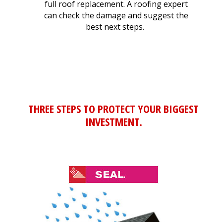
full roof replacement. A roofing expert
can check the damage and suggest the
best next steps.
THREE STEPS TO PROTECT YOUR BIGGEST
INVESTMENT.