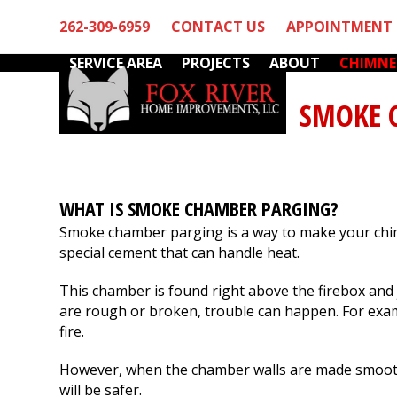
Skip
262-309-6959
CONTACT US
APPOINTMENT 
to
content
SERVICE AREA
PROJECTS
ABOUT
CHIMNE
SMOKE 
WHAT IS SMOKE CHAMBER PARGING?
Smoke chamber parging is a way to make your chim
special cement that can handle heat.
stworthy
We had a chimney
We have used Fox
business
leak which we needed
River's services fo
t work
fixed and did not want
several years. Mar
This chamber is found right above the firebox and 
came out
to put it off until
and his team are t
are rough or broken, trouble can happen. For exampl
ice and
spring. Fox River fit us
notch! They have
fire.
thorough
into their packed end
always been friendl
S.
D. B.
W. F.
ection.
of season schedule to
professional and
However, when the chamber walls are made smooth
rebuild our chimney
thorough. I highly
and install new
recommend Fox Rive
will be safer.