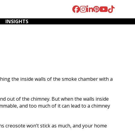
Facebook
Instagram
LinkedIn
Pinterest
YouTube
Tiktok
INSIGHTS
ing the inside walls of the smoke chamber with a
We were referred to
We have used Fox
W
Fox River Home
River to inspect and
cont
Improvements to
sweep our chimney,
i
nd out of the chimney. But when the walls inside
remove an old
fix our chimney top,
mothe
ammable, and too much of it can lead to a chimney
fireplace insert. Mark
and install fascia on
a res
and his team repaired
the front of our
they c
K.
T. K.
the fireplace and also
house. I cannot begin
mo
s creosote won’t stick as much, and your home
the repairing of the
to describe how
somet
chimney. His
happy we are with the
conf