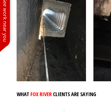
See work near you
WHAT
FOX RIVER
CLIENTS ARE SAYING