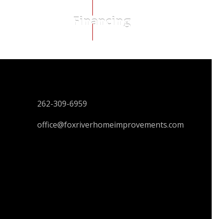
Financing
CONTACT US
262-309-6959
office@foxriverhomeimprovements.com