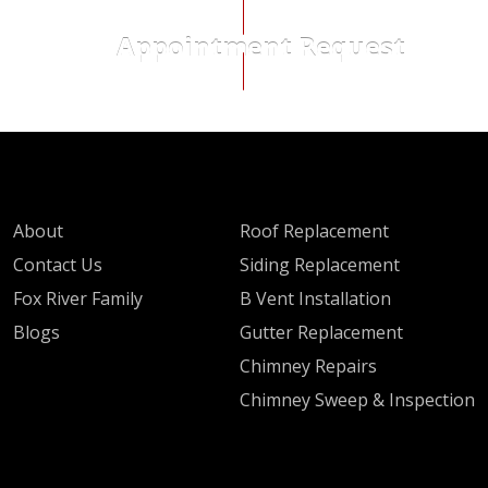
Appointment Request
QUICK LINKS
SERVICES
About
Roof Replacement
Contact Us
Siding Replacement
Fox River Family
B Vent Installation
Blogs
Gutter Replacement
Chimney Repairs
Chimney Sweep & Inspection