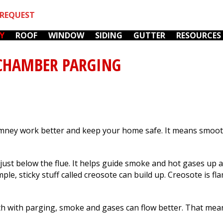
REQUEST
Y
ROOF
WINDOW
SIDING
GUTTER
RESOURCES
CHAMBER PARGING
ney work better and keep your home safe. It means smooth
We love Mark! He is
We hired Fox River
r
our go-to for
Home Improvements
k
everything now. He's
to fix the chimneys (
just below the flue. It helps guide smoke and hot gases up a
op
so busy, it's always a
furnace & fireplace)
e, sticky stuff called creosote can build up. Creosote is fl
wonder to me that he
on our 105 year old
y,
manages to be as
home. They showed
C. M.
G. K.
incredibly responsive
up promptly every
 with parging, smoke and gases can flow better. That mean
as he is. Our last
day, worked steadily,
r.
incident was water
always cleaned up