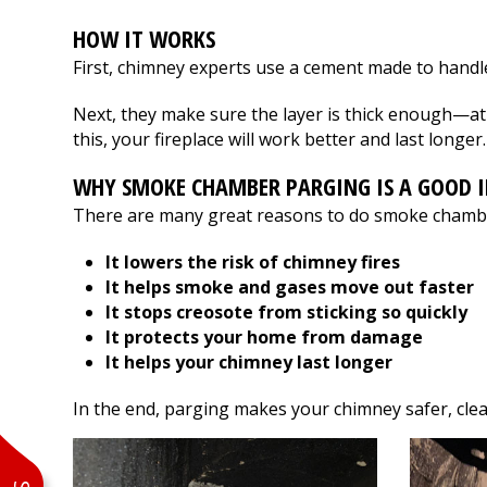
flashing.
Thank you Fox Rive
Communication was
HOW IT WORKS
great and the work
First, chimney experts use a cement made to handle
was done quickly and
efficiently by
Next, they make sure the layer is thick enough—at 
professionals. We are
very happy with the
this, your fireplace will work better and last longer.
services Fox River
provided for us.
WHY SMOKE CHAMBER PARGING IS A GOOD 
Thanks!
There are many great reasons to do smoke chamb
It lowers the risk of chimney fires
It helps smoke and gases move out faster
It stops creosote from sticking so quickly
It protects your home from damage
It helps your chimney last longer
In the end, parging makes your chimney safer, cleane