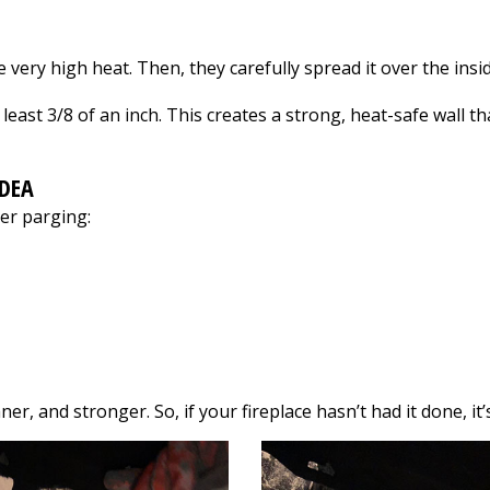
r!
traveling across our
after themselves,
bathroom ceiling on a
were pleasant &
Saturday night. He
friendly to have
 very high heat. Then, they carefully spread it over the ins
was here to inspect it
around, & went above
the next morning - on
& beyond our
least 3/8 of an inch. This creates a strong, heat-safe wall 
a Sunday! The repairs
expectations. I am SO
were done in half the
happy we hired
time he originally
them… they did a
indicated. He's also
thorough & beautiful
IDEA
very kind and
job!!!
er parging:
personable - to the
point where my 3
year old daughter
gave him a hug the
last time he was here.
Can't recommend him
enough.
r, and stronger. So, if your fireplace hasn’t had it done, it’s