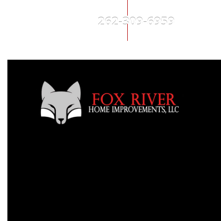
262-309-6959