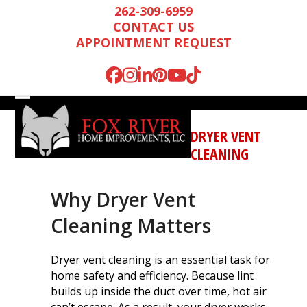
Skip
262-309-6959
to
CONTACT US
content
APPOINTMENT REQUEST
Facebook
Instagram
LinkedIn
Pinterest
YouTube
Tiktok
Open
Close
mobile
mobile
DRYER VENT
menu
menu
CLEANING
Why Dryer Vent
Cleaning Matters
Dryer vent cleaning is an essential task for
home safety and efficiency. Because lint
Mark is wonderful to
We were very
We n
builds up inside the duct over time, hot air
work with, and
impressed by Mark’s
runn