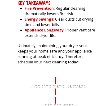
KEY TAKEAWAYS
Fire Prevention:
Regular cleaning
dramatically lowers fire risk.
Energy Savings:
Clear ducts cut drying
time and lower bills.
Appliance Longevity:
Proper vent care
extends dryer life.
Ultimately, maintaining your dryer vent
keeps your home safe and your appliance
running at peak efficiency. Therefore,
schedule your next cleaning today!
Appointment Request