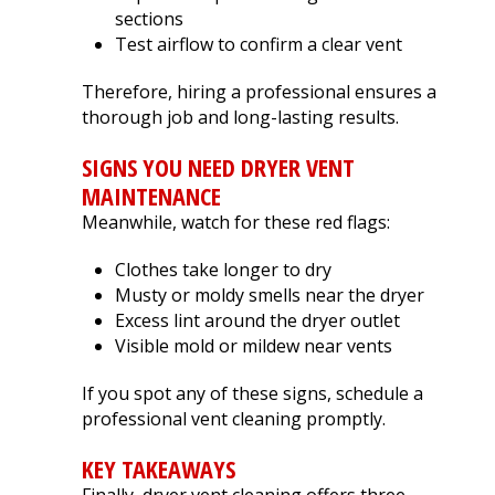
sections
Test airflow to confirm a clear vent
Therefore, hiring a professional ensures a
thorough job and long-lasting results.
SIGNS YOU NEED DRYER VENT
MAINTENANCE
Meanwhile, watch for these red flags:
Clothes take longer to dry
Musty or moldy smells near the dryer
Excess lint around the dryer outlet
Visible mold or mildew near vents
If you spot any of these signs, schedule a
professional vent cleaning promptly.
KEY TAKEAWAYS