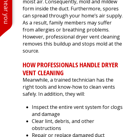
moist air. Consequently, mold and mildew
form inside the duct. Furthermore, spores
can spread through your home’s air supply.
As a result, family members may suffer
from allergies or breathing problems.
However, professional dryer vent cleaning
removes this buildup and stops mold at the
source.
HOW PROFESSIONALS HANDLE DRYER
VENT CLEANING
Meanwhile, a trained technician has the
right tools and know-how to clean vents
safely. In addition, they will:
Inspect the entire vent system for clogs
and damage
Clear lint, debris, and other
obstructions
Repair or replace damaged duct