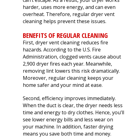
can’t escape. As a result, your dryer works
extremely helpful.
knowledge,
chimn
harder, uses more energy, and can even
Helped us with an
professionalism and
the he
inspection and
dedication. We would
in August. Ma
overheat. Therefore, regular dryer vent
downspout work,
highly recommend
out t
J. V. D. B.
T. E.
cleaning helps prevent these issues.
cannot recommend
him for any roofing
ch
them highly enough!
project.
tempora
BENEFITS OF REGULAR CLEANING
was abl
First, dryer vent cleaning reduces fire
his b
Mark 
hazards. According to the U.S. Fire
ins
Administration, clogged vents cause about
chi
2,900 dryer fires each year. Meanwhile,
remo
removing lint lowers this risk dramatically.
chimn
the roo
Moreover, regular cleaning keeps your
a br
home safer and your mind at ease.
Mar
meticu
Second, efficiency improves immediately.
quality. Mark and 
When the duct is clear, the dryer needs less
team 
time and energy to dry clothes. Hence, you’ll
person
a ple
see lower energy bills and less wear on
your machine. In addition, faster drying
means you save both time and money.