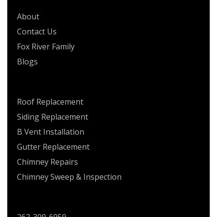
About
Contact Us
Fox River Family
Blogs
SERVICES
Roof Replacement
Siding Replacement
B Vent Installation
Gutter Replacement
Chimney Repairs
Chimney Sweep & Inspection
CONTACT US
262-309-6959