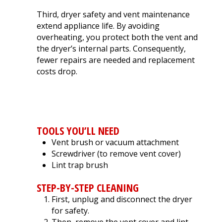
Third, dryer safety and vent maintenance
extend appliance life. By avoiding
overheating, you protect both the vent and
the dryer’s internal parts. Consequently,
fewer repairs are needed and replacement
costs drop.
HOW TO CLEAN YOUR DRYER
VENT
TOOLS YOU’LL NEED
Vent brush or vacuum attachment
Screwdriver (to remove vent cover)
Lint trap brush
STEP-BY-STEP CLEANING
First, unplug and disconnect the dryer
for safety.