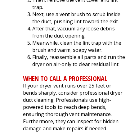
Then, remove the vent cover and lint
trap.
Next, use a vent brush to scrub inside
the duct, pushing lint toward the exit.
After that, vacuum any loose debris
from the duct opening.
Meanwhile, clean the lint trap with the
brush and warm, soapy water.
Finally, reassemble all parts and run the
dryer on air-only to clear residual lint.
WHEN TO CALL A PROFESSIONAL
If your dryer vent runs over 25 feet or
bends sharply, consider professional dryer
duct cleaning. Professionals use high-
powered tools to reach deep bends,
ensuring thorough vent maintenance.
Furthermore, they can inspect for hidden
damage and make repairs if needed.