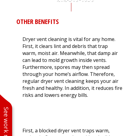
262-309-6959
OTHER BENEFITS
Dryer vent cleaning is vital for any home.
First, it clears lint and debris that trap
warm, moist air. Meanwhile, that damp air
can lead to mold growth inside vents.
Furthermore, spores may then spread
through your home’s airflow. Therefore,
regular dryer vent cleaning keeps your air
fresh and healthy. In addition, it reduces fire
risks and lowers energy bills.
WHY MOISTURE IN VENTS IS A
See work near you
PROBLEM
First, a blocked dryer vent traps warm,