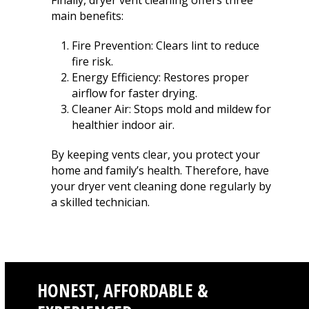
Finally, dryer vent cleaning offers three
main benefits:
Fire Prevention: Clears lint to reduce
fire risk.
Energy Efficiency: Restores proper
airflow for faster drying.
Cleaner Air: Stops mold and mildew for
healthier indoor air.
By keeping vents clear, you protect your
home and family’s health. Therefore, have
your dryer vent cleaning done regularly by
a skilled technician.
HONEST, AFFORDABLE &