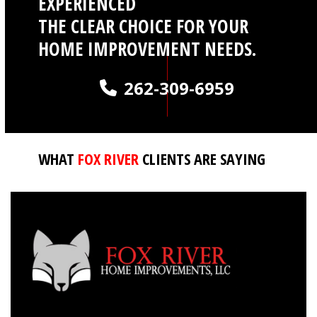
EXPERIENCED
THE CLEAR CHOICE FOR YOUR
HOME IMPROVEMENT NEEDS.
262-309-6959
WHAT
FOX RIVER
CLIENTS ARE SAYING
QUICK LINKS