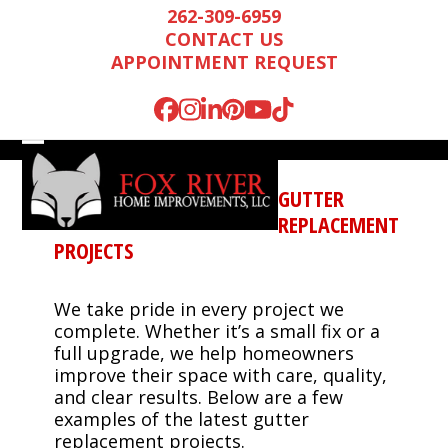
Skip
262-309-6959
to
CONTACT US
content
APPOINTMENT REQUEST
Facebook
Instagram
LinkedIn
Pinterest
YouTube
Tiktok
Open
Close
mobile
mobile
GUTTER
menu
menu
REPLACEMENT
PROJECTS
We take pride in every project we
complete. Whether it’s a small fix or a
full upgrade, we help homeowners
improve their space with care, quality,
and clear results. Below are a few
Mark is wonderful to
We were very
We n
examples of the latest gutter
work with, and
impressed by Mark’s
runn
replacement projects.