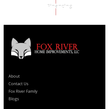
Financing
QUICK LINKS
About
Contact Us
Fox River Family
Blogs