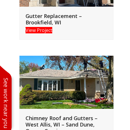
Gutter Replacement –
Brookfield, WI
View Project
See work near you
Chimney Roof and Gutters –
West Allis, WI – Sand Dune,