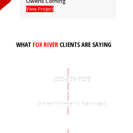
Owens Corning
View Project
WHAT
FOX RIVER
CLIENTS ARE SAYING
262-309-6959
Appointment Request