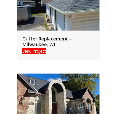
Gutter Replacement –
Milwaukee, WI
View Project