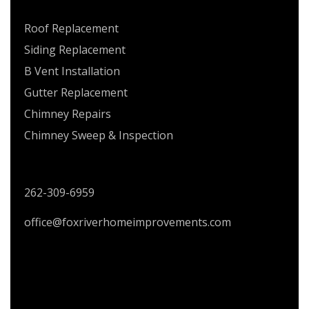
SERVICES
Roof Replacement
Siding Replacement
B Vent Installation
Gutter Replacement
Chimney Repairs
Chimney Sweep & Inspection
CONTACT US
262-309-6959
office@foxriverhomeimprovements.com