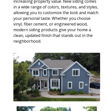
increasing property value. New siding comes
in a wide range of colors, textures, and styles,
allowing you to customize the look and match
your personal taste. Whether you choose
vinyl, fiber cement, or engineered wood,
modern siding products give your home a
clean, updated finish that stands out in the
neighborhood.