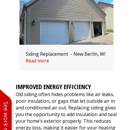
Siding Replacement - New Berlin, WI
Read more
IMPROVED ENERGY EFFICIENCY
Old siding often hides problems like air leaks,
poor insulation, or gaps that let outside air in
See work near you
and conditioned air out. Replacing siding gives
you the opportunity to add insulation and seal
your home’s exterior properly. This reduces
energy loss, making it easier for your heating