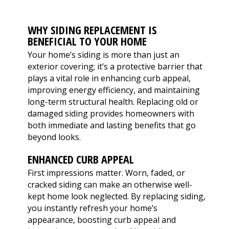
extremely helpful.
knowledge,
chimn
Helped us with an
professionalism and
the he
inspection and
dedication. We would
in August. Ma
WHY SIDING REPLACEMENT IS
downspout work,
highly recommend
out t
J. V. D. B.
T. E.
BENEFICIAL TO YOUR HOME
cannot recommend
him for any roofing
ch
them highly enough!
project.
tempora
Your home’s siding is more than just an
was abl
exterior covering; it’s a protective barrier that
his b
plays a vital role in enhancing curb appeal,
Mark 
improving energy efficiency, and maintaining
ins
chi
long-term structural health. Replacing old or
remo
damaged siding provides homeowners with
chimn
both immediate and lasting benefits that go
the roo
beyond looks.
a br
Mar
ENHANCED CURB APPEAL
meticu
quality. Mark and 
First impressions matter. Worn, faded, or
team 
cracked siding can make an otherwise well-
person
kept home look neglected. By replacing siding,
a ple
you instantly refresh your home’s
appearance, boosting curb appeal and