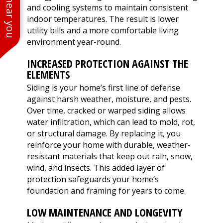
and cooling systems to maintain consistent
indoor temperatures. The result is lower
utility bills and a more comfortable living
environment year-round.
INCREASED PROTECTION AGAINST THE
ELEMENTS
Siding is your home’s first line of defense
against harsh weather, moisture, and pests.
Over time, cracked or warped siding allows
water infiltration, which can lead to mold, rot,
or structural damage. By replacing it, you
reinforce your home with durable, weather-
resistant materials that keep out rain, snow,
wind, and insects. This added layer of
protection safeguards your home’s
foundation and framing for years to come.
LOW MAINTENANCE AND LONGEVITY