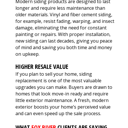
Modern siding products are designed to last
longer and require less maintenance than
older materials. Vinyl and fiber cement siding,
for example, resist fading, warping, and insect
damage, eliminating the need for constant
painting or repairs. With proper installation,
new siding can last decades, giving you peace
of mind and saving you both time and money
on upkeep.
HIGHER RESALE VALUE
If you plan to sell your home, siding
replacement is one of the most valuable
upgrades you can make. Buyers are drawn to
homes that look move-in ready and require
little exterior maintenance. A fresh, modern
exterior boosts your home’s perceived value
and can even speed up the sale process.
WHAT
FOX RIVER
CLIENTS ARE SAYING