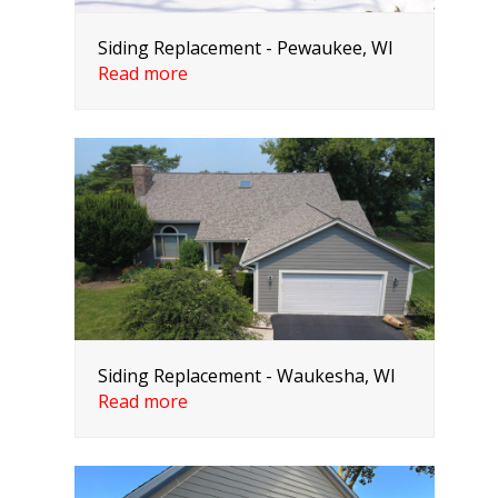
Siding Replacement - Pewaukee, WI
Read more
Siding Replacement - Waukesha, WI
Read more