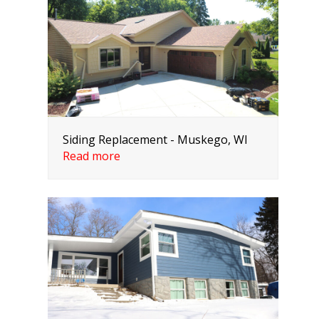
Siding Replacement - Muskego, WI
Read more