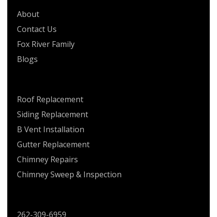
About
Contact Us
Fox River Family
Blogs
SERVICES
Roof Replacement
Siding Replacement
B Vent Installation
Gutter Replacement
Chimney Repairs
Chimney Sweep & Inspection
CONTACT US
262-309-6959