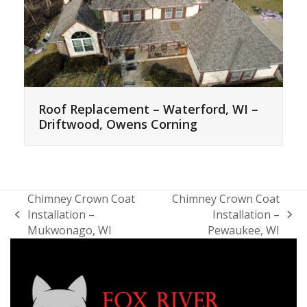
Roof Replacement – Waterford, WI –
Driftwood, Owens Corning
Chimney Crown Coat
Chimney Crown Coat
Installation –
Installation –
previous
next
Mukwonago, WI
Pewaukee, WI
post:
post: