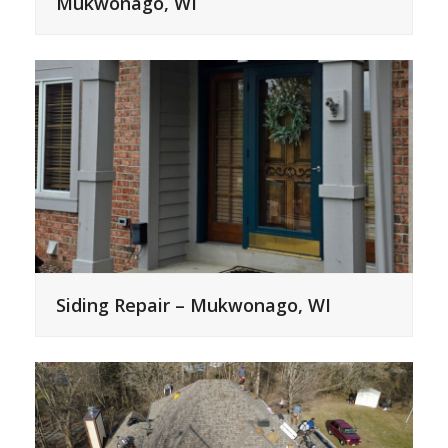
Mukwonago, WI
Siding Repair – Mukwonago, WI