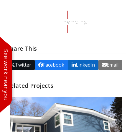
Financing
Share This
See work near you
Twitter
Facebook
LinkedIn
Email
Related Projects