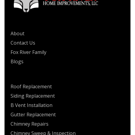
QUICK LINKS
About
Contact Us
Fox River Family
Blogs
SERVICES
Roof Replacement
Siding Replacement
B Vent Installation
Gutter Replacement
Chimney Repairs
Chimney Sweep & Inspection