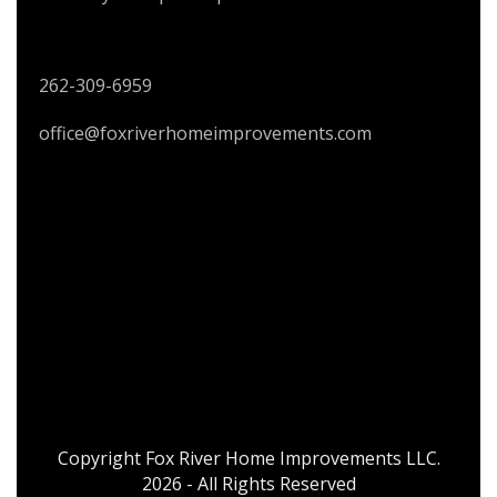
CONTACT US
262-309-6959
office@foxriverhomeimprovements.com
Copyright Fox River Home Improvements LLC.
2026 - All Rights Reserved