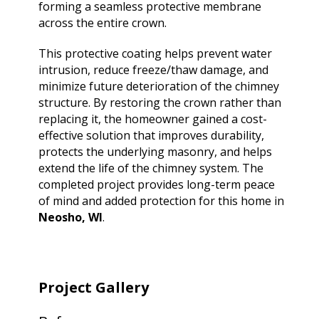
forming a seamless protective membrane
across the entire crown.
This protective coating helps prevent water
intrusion, reduce freeze/thaw damage, and
minimize future deterioration of the chimney
structure. By restoring the crown rather than
replacing it, the homeowner gained a cost-
effective solution that improves durability,
protects the underlying masonry, and helps
extend the life of the chimney system. The
completed project provides long-term peace
of mind and added protection for this home in
Neosho, WI
.
Project Gallery