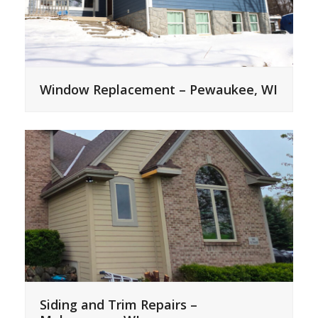
Window Replacement – Pewaukee, WI
Siding and Trim Repairs –