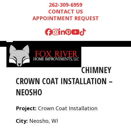
Skip
262-309-6959
to
CONTACT US
content
APPOINTMENT REQUEST
Facebook
Instagram
LinkedIn
Pinterest
YouTube
Tiktok
Open
Close
mobile
mobile
menu
menu
CHIMNEY
CROWN COAT INSTALLATION –
NEOSHO
Project:
Crown Coat Installation
City:
Neosho, WI
Mark is wonderful to
We were very
We n
work with, and
impressed by Mark’s
runn