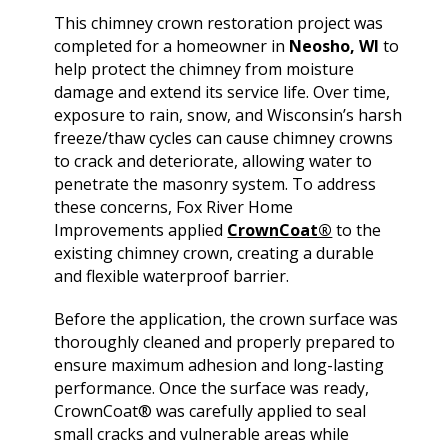
extremely helpful.
knowledge,
chimn
This chimney crown restoration project was
Helped us with an
professionalism and
the he
inspection and
dedication. We would
in August. Ma
completed for a homeowner in
Neosho, WI
to
downspout work,
highly recommend
out t
J. V. D. B.
T. E.
help protect the chimney from moisture
cannot recommend
him for any roofing
ch
damage and extend its service life. Over time,
them highly enough!
project.
tempora
exposure to rain, snow, and Wisconsin’s harsh
was abl
freeze/thaw cycles can cause chimney crowns
his b
Mark 
to crack and deteriorate, allowing water to
ins
penetrate the masonry system. To address
chi
these concerns, Fox River Home
remo
Improvements applied
CrownCoat®
to the
chimn
the roo
existing chimney crown, creating a durable
a br
and flexible waterproof barrier.
Mar
meticu
Before the application, the crown surface was
quality. Mark and 
thoroughly cleaned and properly prepared to
team 
ensure maximum adhesion and long-lasting
person
a ple
performance. Once the surface was ready,
CrownCoat® was carefully applied to seal
small cracks and vulnerable areas while