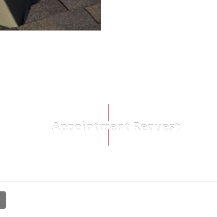
Appointment Request