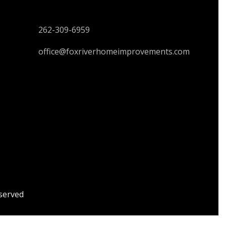
CONTACT US
262-309-6959
office@foxriverhomeimprovements.com
served