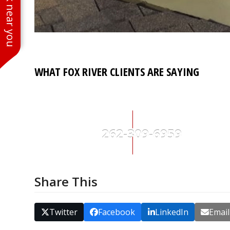
See work near you
buttons
WHAT FOX RIVER CLIENTS ARE SAYING
262-309-6959
Share This
Twitter
Facebook
LinkedIn
Email