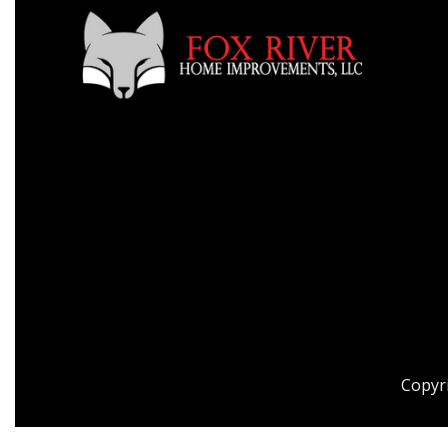
Copyr