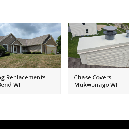
ng Replacements
Chase Covers
Bend WI
Mukwonago WI