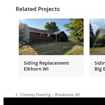
Related Projects
Siding Replacement
Sidi
Elkhorn WI
Big 
Chimney Flashing – Waukesha, WI
previous
post: