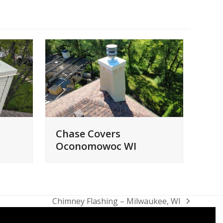
Chase Covers
Oconomowoc WI
Chimney Flashing – Milwaukee, WI
next
post: