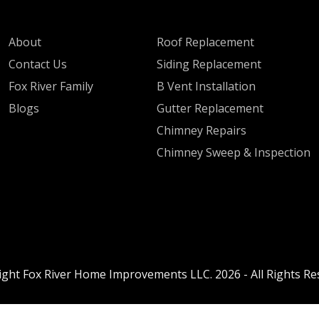
QUICK LINKS
SERVICES
About
Roof Replacement
Contact Us
Siding Replacement
Fox River Family
B Vent Installation
Blogs
Gutter Replacement
Chimney Repairs
Chimney Sweep & Inspection
ight Fox River Home Improvements LLC. 2026 - All Rights Re