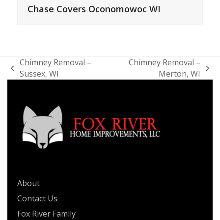
Chase Covers Oconomowoc WI
Chimney Removal –
Chimney Removal –
previous
next
Sussex, WI
Merton, WI
post:
post:
QUICK LINKS
About
Contact Us
Fox River Family