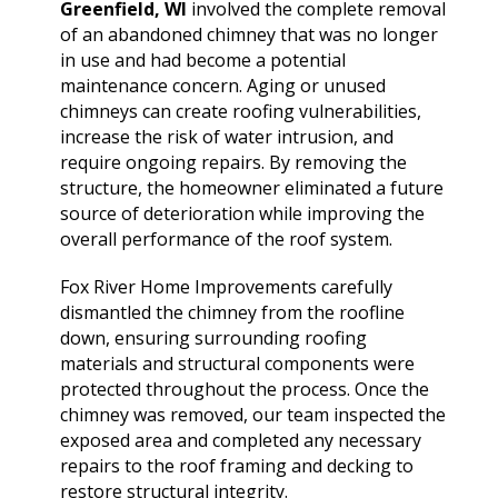
extremely helpful.
knowledge,
chimn
Greenfield, WI
involved the complete removal
Helped us with an
professionalism and
the he
of an abandoned chimney that was no longer
inspection and
dedication. We would
in August. Ma
in use and had become a potential
downspout work,
highly recommend
out t
J. V. D. B.
T. E.
maintenance concern. Aging or unused
cannot recommend
him for any roofing
ch
them highly enough!
chimneys can create roofing vulnerabilities,
project.
tempora
was abl
increase the risk of water intrusion, and
his b
require ongoing repairs. By removing the
Mark 
structure, the homeowner eliminated a future
ins
source of deterioration while improving the
chi
remo
overall performance of the roof system.
chimn
the roo
Fox River Home Improvements carefully
a br
dismantled the chimney from the roofline
Mar
down, ensuring surrounding roofing
meticu
materials and structural components were
quality. Mark and 
team 
protected throughout the process. Once the
person
chimney was removed, our team inspected the
a ple
exposed area and completed any necessary
repairs to the roof framing and decking to
restore structural integrity.