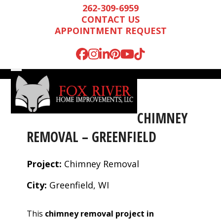
Skip
262-309-6959
to
CONTACT US
content
APPOINTMENT REQUEST
Facebook
Instagram
LinkedIn
Pinterest
YouTube
Tiktok
Open
Close
mobile
mobile
menu
menu
CHIMNEY
REMOVAL – GREENFIELD
Project:
Chimney Removal
City:
Greenfield, WI
Mark is wonderful to
We were very
We n
This
chimney removal project in
work with, and
impressed by Mark’s
runn