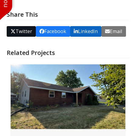
Share This
Twitter
Facebook
LinkedIn
Email
Related Projects