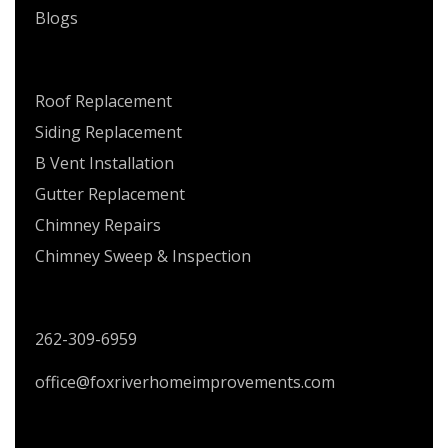
Blogs
SERVICES
Roof Replacement
Siding Replacement
B Vent Installation
Gutter Replacement
Chimney Repairs
Chimney Sweep & Inspection
CONTACT US
262-309-6959
office@foxriverhomeimprovements.com