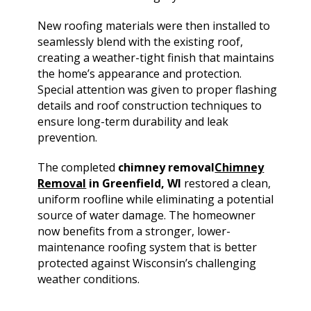
New roofing materials were then installed to
seamlessly blend with the existing roof,
creating a weather-tight finish that maintains
the home’s appearance and protection.
Special attention was given to proper flashing
details and roof construction techniques to
ensure long-term durability and leak
prevention.
The completed
chimney removal
Chimney
Removal
in Greenfield, WI
restored a clean,
uniform roofline while eliminating a potential
source of water damage. The homeowner
now benefits from a stronger, lower-
maintenance roofing system that is better
protected against Wisconsin’s challenging
weather conditions.