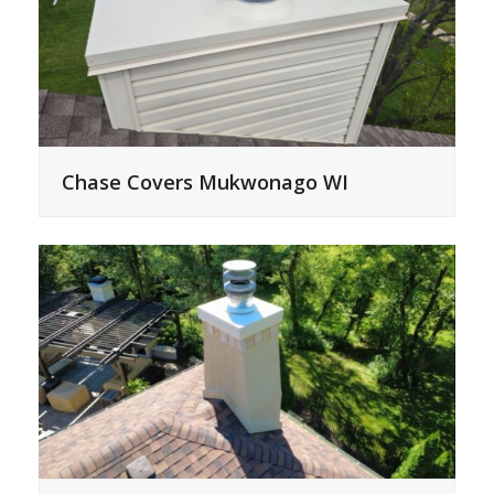
Chase Covers Mukwonago WI