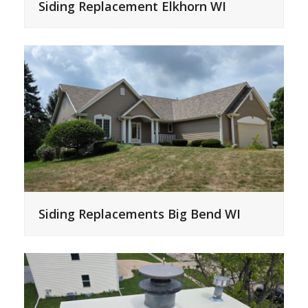
Siding Replacement Elkhorn WI
Siding Replacements Big Bend WI