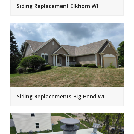
Siding Replacement Elkhorn WI
Siding Replacements Big Bend WI