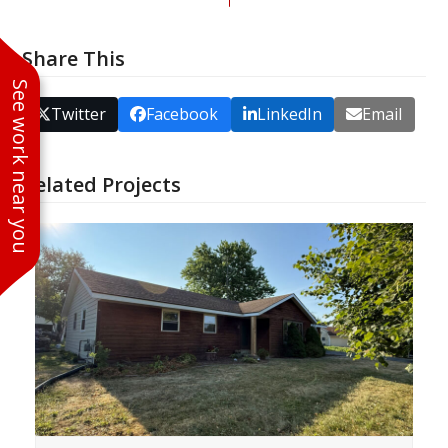
Share This
See work near you
Twitter
Facebook
LinkedIn
Email
Related Projects