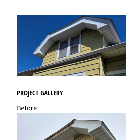
PROJECT GALLERY
Before
Use
the
left
and