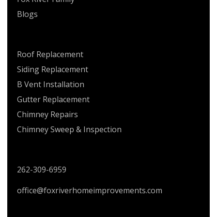
Blogs
SERVICES
Roof Replacement
Siding Replacement
B Vent Installation
Gutter Replacement
Chimney Repairs
Chimney Sweep & Inspection
CONTACT US
262-309-6959
office@foxriverhomeimprovements.com