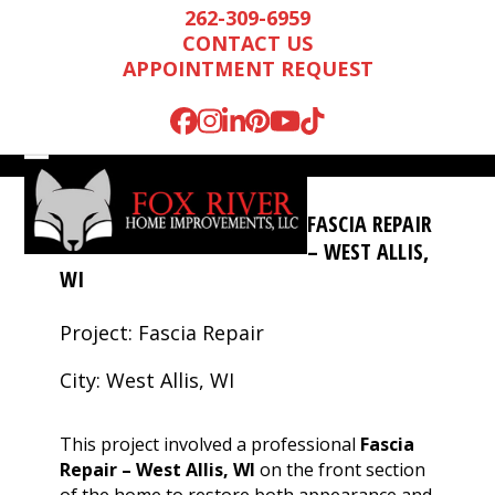
Skip
262-309-6959
to
CONTACT US
content
APPOINTMENT REQUEST
Facebook
Instagram
LinkedIn
Pinterest
YouTube
Tiktok
Open
Close
mobile
mobile
FASCIA REPAIR
menu
menu
– WEST ALLIS,
WI
Project: Fascia Repair
City: West Allis, WI
This project involved a professional
Fascia
Repair – West Allis, WI
on the front section