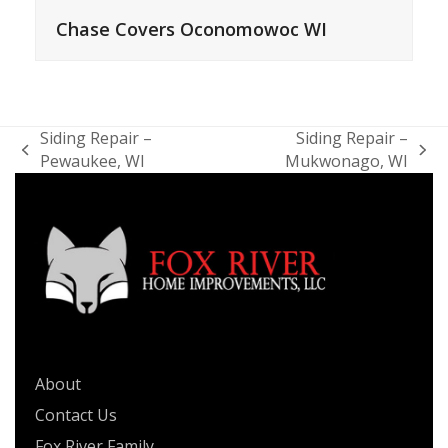
Chase Covers Oconomowoc WI
Siding Repair –
Siding Repair –
previous
next
Pewaukee, WI
Mukwonago, WI
post:
post:
QUICK LINKS
About
Contact Us
Fox River Family