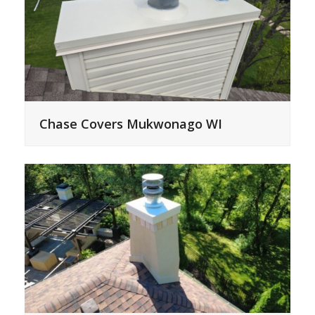
Chase Covers Mukwonago WI