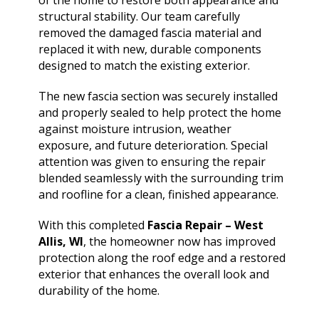
of the home to restore both appearance and
structural stability. Our team carefully
removed the damaged fascia material and
replaced it with new, durable components
designed to match the existing exterior.
The new fascia section was securely installed
and properly sealed to help protect the home
against moisture intrusion, weather
exposure, and future deterioration. Special
attention was given to ensuring the repair
blended seamlessly with the surrounding trim
and roofline for a clean, finished appearance.
With this completed
Fascia Repair – West
Allis, WI
, the homeowner now has improved
protection along the roof edge and a restored
exterior that enhances the overall look and
durability of the home.