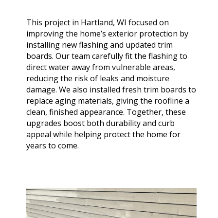
extremely helpful.
knowledge,
chimn
Helped us with an
professionalism and
the he
inspection and
dedication. We would
in August. Ma
This project in Hartland, WI focused on
downspout work,
highly recommend
out t
J. V. D. B.
T. E.
improving the home’s exterior protection by
cannot recommend
him for any roofing
ch
installing new flashing and updated trim
them highly enough!
project.
tempora
boards. Our team carefully fit the flashing to
was abl
direct water away from vulnerable areas,
his b
Mark 
reducing the risk of leaks and moisture
ins
damage. We also installed fresh trim boards to
chi
replace aging materials, giving the roofline a
remo
clean, finished appearance. Together, these
chimn
the roo
upgrades boost both durability and curb
a br
appeal while helping protect the home for
Mar
years to come.
meticu
quality. Mark and 
team 
person
a ple