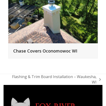
Chase Covers Oconomowoc WI
Flashing & Trim Board Installation – Waukesha,
next
WI
post: