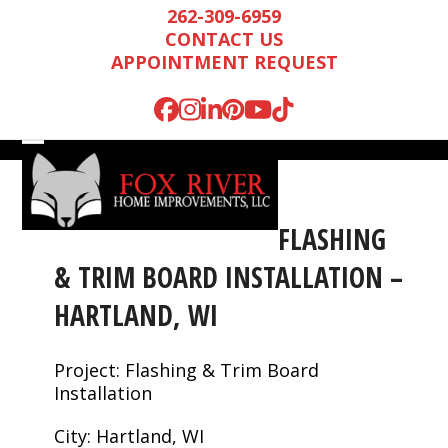
Skip
262-309-6959
to
CONTACT US
content
APPOINTMENT REQUEST
Facebook
Instagram
LinkedIn
Pinterest
YouTube
Tiktok
Open
Close
mobile
mobile
menu
menu
FLASHING
& TRIM BOARD INSTALLATION –
HARTLAND, WI
Project: Flashing & Trim Board
Installation
Mark is wonderful to
We were very
We n
work with, and
impressed by Mark’s
runn
City: Hartland, WI