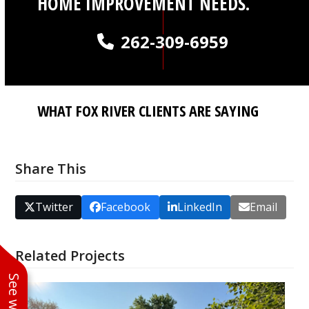
HOME IMPROVEMENT NEEDS.
262-309-6959
WHAT FOX RIVER CLIENTS ARE SAYING
Share This
Twitter
Facebook
LinkedIn
Email
Related Projects