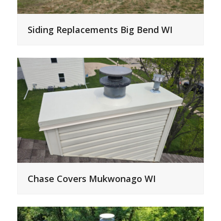
Siding Replacements Big Bend WI
Chase Covers Mukwonago WI