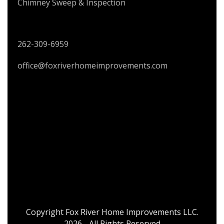
Chimney Sweep & Inspection
CONTACT US
262-309-6959
office@foxriverhomeimprovements.com
Copyright Fox River Home Improvements LLC.
2026 - All Rights Reserved