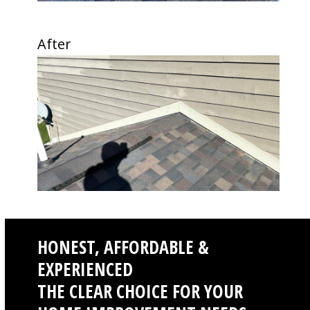
the
carousel
After
navigation
Use
buttons
the
left
and
right
arrow
keys
to
access
the
carousel
navigation
HONEST, AFFORDABLE &
buttons
EXPERIENCED
THE CLEAR CHOICE FOR YOUR