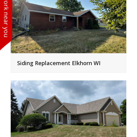
See work near you
Siding Replacement Elkhorn WI