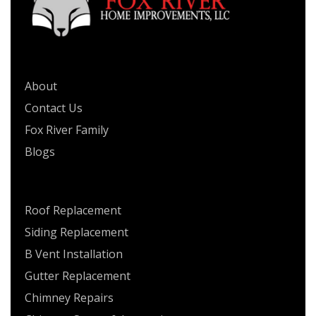
QUICK LINKS
About
Contact Us
Fox River Family
Blogs
SERVICES
Roof Replacement
Siding Replacement
B Vent Installation
Gutter Replacement
Chimney Repairs