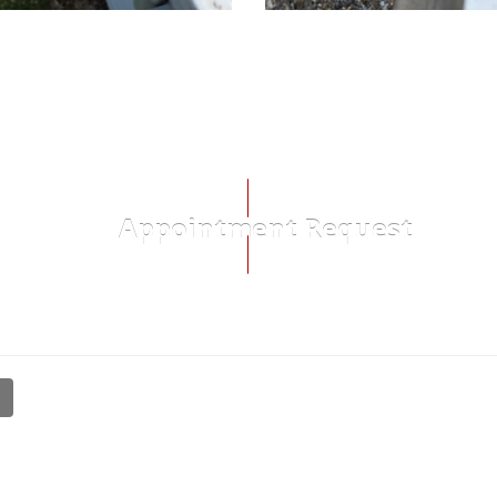
Appointment Request