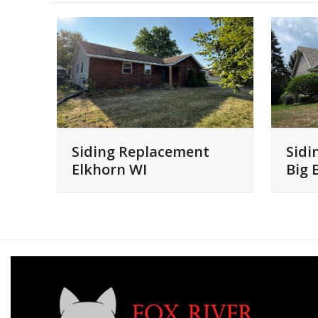
Siding Replacement
Sidi
Elkhorn WI
Big 