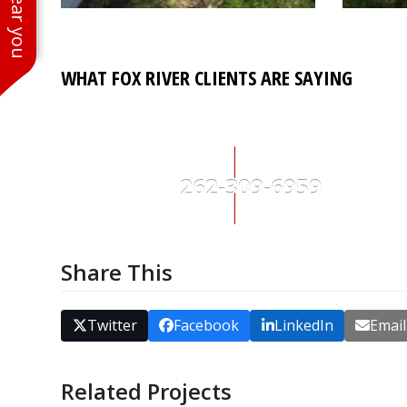
WHAT FOX RIVER CLIENTS ARE SAYING
262-309-6959
Share This
Twitter
Facebook
LinkedIn
Email
Related Projects