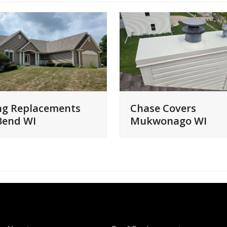
ng Replacements
Chase Covers
Bend WI
Mukwonago WI
QUICK LINKS
SERVICES