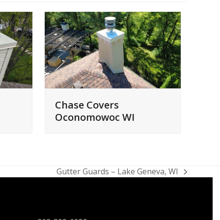
Chase Covers
Oconomowoc WI
Gutter Guards – Lake Geneva, WI
next
post:
CONTACT US