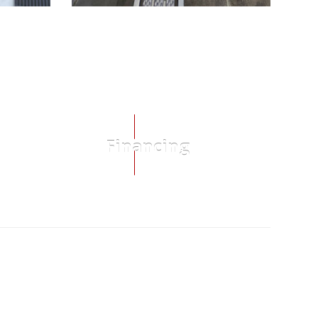
Financing