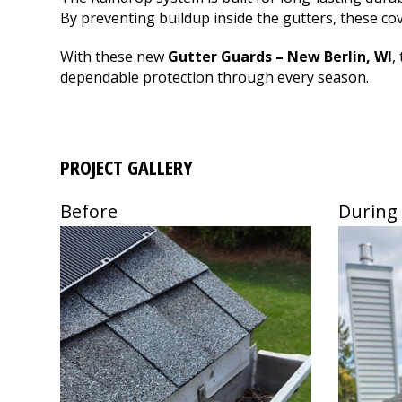
flashing.
Thank you Fox Rive
By preventing buildup inside the gutters, these c
Communication was
great and the work
With these new
Gutter Guards – New Berlin, WI
,
was done quickly and
dependable protection through every season.
efficiently by
professionals. We are
very happy with the
services Fox River
provided for us.
Thanks!
PROJECT GALLERY
Before
During
Use
Use
the
the
left
left
and
and
right
right
arrow
arrow
keys
keys
to
to
access
access