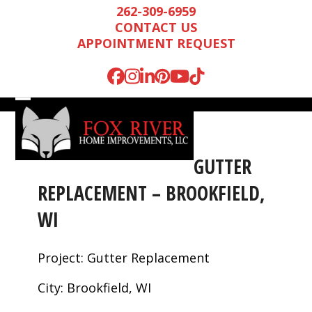
Skip
262-309-6959
to
CONTACT US
content
APPOINTMENT REQUEST
Facebook
Instagram
LinkedIn
Pinterest
YouTube
Tiktok
Open
Close
mobile
mobile
menu
menu
GUTTER
REPLACEMENT – BROOKFIELD,
WI
Project: Gutter Replacement
City: Brookfield, WI
Mark is wonderful to
We were very
We n
work with, and
impressed by Mark’s
runn