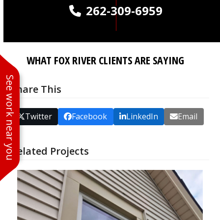
262-309-6959
WHAT FOX RIVER CLIENTS ARE SAYING
See work near you
Share This
Twitter
Facebook
LinkedIn
Email
Related Projects