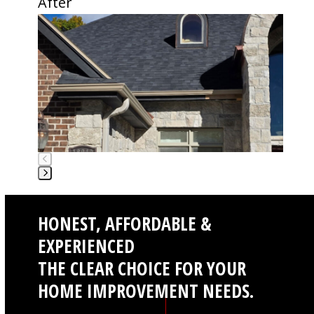
After
buttons
Use
the
left
and
right
arrow
keys
to
access
the
carousel
Press
navigation
escape
buttons
HONEST, AFFORDABLE &
to
go
EXPERIENCED
to
THE CLEAR CHOICE FOR YOUR
the
first
HOME IMPROVEMENT NEEDS.
slide