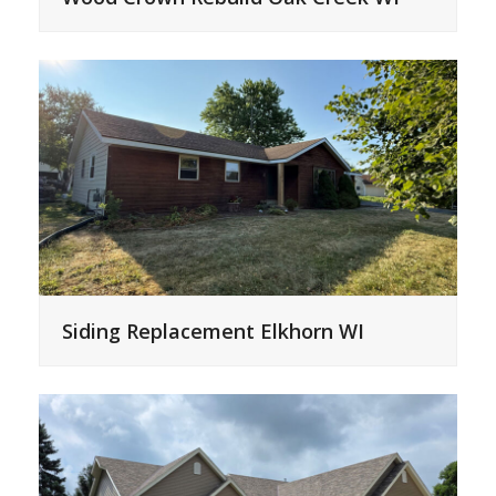
Siding Replacement Elkhorn WI