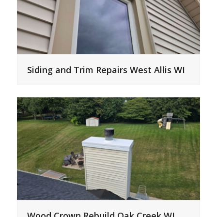
Siding and Trim Repairs West Allis WI
Wood Crown Rebuild Oak Creek WI