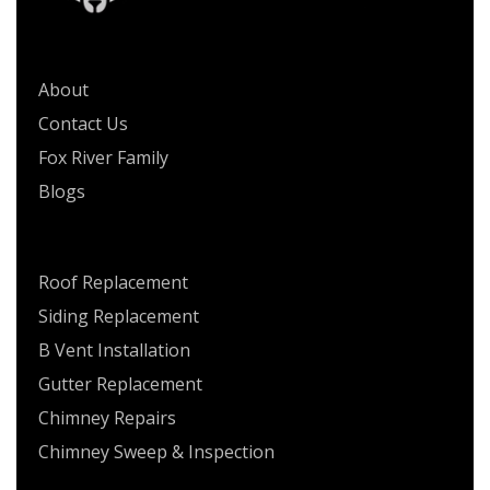
QUICK LINKS
About
Contact Us
Fox River Family
Blogs
SERVICES
Roof Replacement
Siding Replacement
B Vent Installation
Gutter Replacement
Chimney Repairs
Chimney Sweep & Inspection