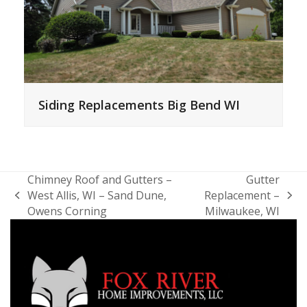
Siding Replacements Big Bend WI
Chimney Roof and Gutters –
Gutter
West Allis, WI – Sand Dune,
Replacement –
previous
next
Owens Corning
Milwaukee, WI
post:
post: