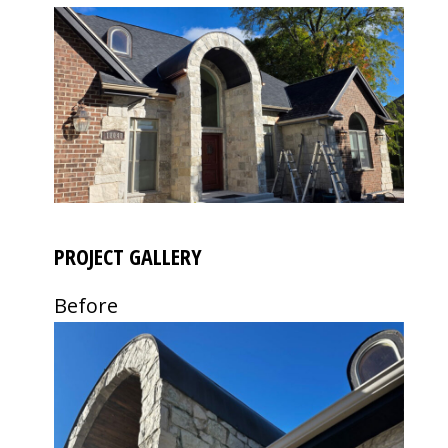
PROJECT GALLERY
Before
Use
the
left
and
right
arrow