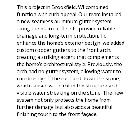
extremely helpful.
knowledge,
chimn
This project in Brookfield, WI combined
Helped us with an
professionalism and
the he
inspection and
dedication. We would
in August. Ma
function with curb appeal. Our team installed
downspout work,
highly recommend
out t
J. V. D. B.
T. E.
a new seamless aluminum gutter system
cannot recommend
him for any roofing
ch
along the main roofline to provide reliable
them highly enough!
project.
tempora
drainage and long-term protection. To
was abl
enhance the home’s exterior design, we added
his b
Mark 
custom copper gutters to the front arch,
ins
creating a striking accent that complements
chi
the home’s architectural style. Previously, the
remo
arch had no gutter system, allowing water to
chimn
the roo
run directly off the roof and down the stone,
a br
which caused wood rot in the structure and
Mar
visible water streaking on the stone. The new
meticu
system not only protects the home from
quality. Mark and 
further damage but also adds a beautiful
team 
person
finishing touch to the front façade.
a ple