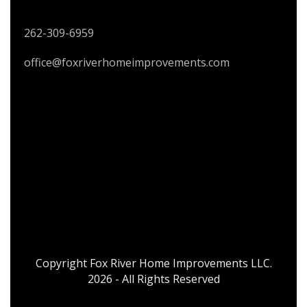
CONTACT US
262-309-6959
office@foxriverhomeimprovements.com
Copyright Fox River Home Improvements LLC.
2026 - All Rights Reserved