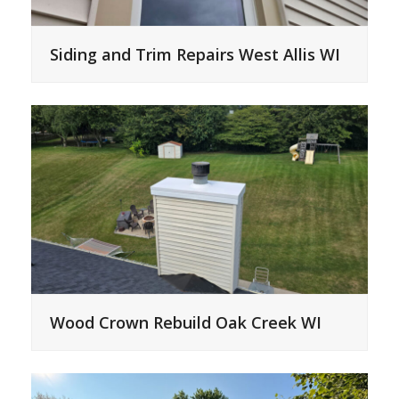
Siding and Trim Repairs West Allis WI
Wood Crown Rebuild Oak Creek WI