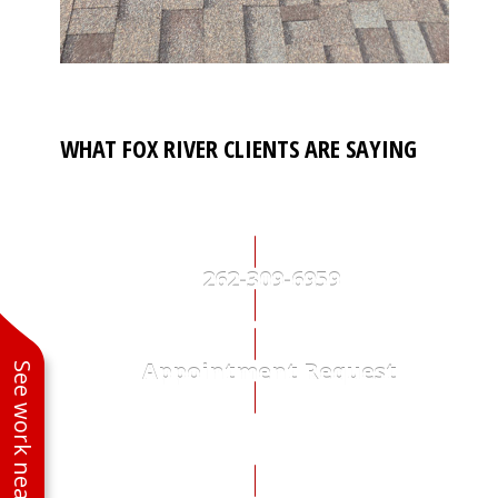
WHAT FOX RIVER CLIENTS ARE SAYING
262-309-6959
Appointment Request
See work near you