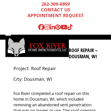
Skip
262-309-6959
to
CONTACT US
content
APPOINTMENT REQUEST
Facebook
Instagram
LinkedIn
Pinterest
YouTube
Tiktok
Open
Close
mobile
mobile
ROOF REPAIR –
menu
menu
DOUSMAN, WI
Project: Roof Repair
City: Dousman, WI
Fox River completed a roof repair on this
home in Dousman, WI, which included
Mark is wonderful to
We were very
We n
removing an abandoned vent penetration
work with, and
impressed by Mark’s
runn
that was no longer in use. The roof opening