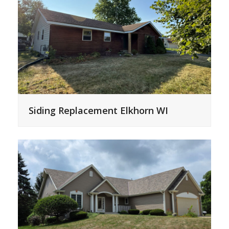
Siding Replacement Elkhorn WI