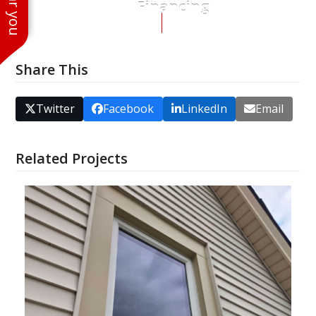
Financing
Share This
Twitter
Facebook
LinkedIn
Email
Related Projects