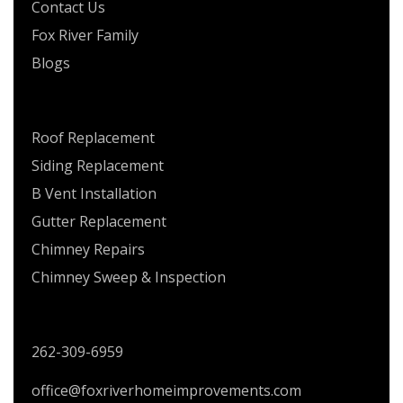
Contact Us
Fox River Family
Blogs
SERVICES
Roof Replacement
Siding Replacement
B Vent Installation
Gutter Replacement
Chimney Repairs
Chimney Sweep & Inspection
CONTACT US
262-309-6959
office@foxriverhomeimprovements.com