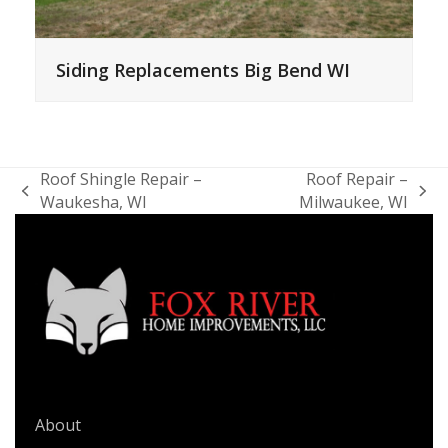
Siding Replacements Big Bend WI
Roof Shingle Repair –
Roof Repair –
previous
next
Waukesha, WI
Milwaukee, WI
post:
post:
QUICK LINKS
About