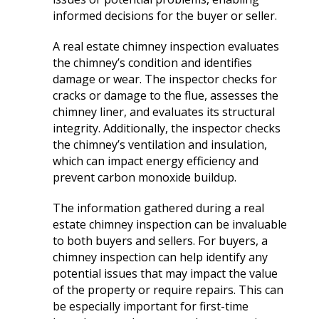
extremely helpful.
knowledge,
chimn
informed decisions for the buyer or seller.
Helped us with an
professionalism and
the he
inspection and
dedication. We would
in August. Ma
downspout work,
highly recommend
out t
A real estate chimney inspection evaluates
J. V. D. B.
T. E.
cannot recommend
him for any roofing
ch
the chimney’s condition and identifies
them highly enough!
project.
tempora
damage or wear. The inspector checks for
was abl
cracks or damage to the flue, assesses the
his b
chimney liner, and evaluates its structural
Mark 
ins
integrity. Additionally, the inspector checks
chi
the chimney’s ventilation and insulation,
remo
which can impact energy efficiency and
chimn
prevent carbon monoxide buildup.
the roo
a br
Mar
The information gathered during a real
meticu
estate chimney inspection can be invaluable
quality. Mark and 
to both buyers and sellers. For buyers, a
team 
chimney inspection can help identify any
person
potential issues that may impact the value
a ple
of the property or require repairs. This can
be especially important for first-time