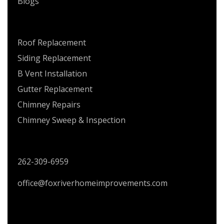
Blogs
SERVICES
Roof Replacement
Siding Replacement
B Vent Installation
Gutter Replacement
Chimney Repairs
Chimney Sweep & Inspection
CONTACT US
262-309-6959
office@foxriverhomeimprovements.com