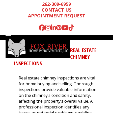
Skip
262-309-6959
to
CONTACT US
content
APPOINTMENT REQUEST
Facebook
Instagram
LinkedIn
Pinterest
YouTube
Tiktok
Open
Close
mobile
mobile
REAL ESTATE
menu
menu
CHIMNEY
INSPECTIONS
Real estate chimney inspections are vital
for home buying and selling. Thorough
inspections provide valuable information
on the chimney’s condition and safety,
affecting the property’s overall value. A
Mark is wonderful to
We were very
We n
professional inspection identifies any
work with, and
impressed by Mark’s
runn
issues or potential problems, enabling