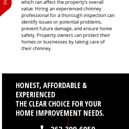
which can affect the property’s overall
value. Hiring an experienced chimney
professional for a thorough inspection can
identify issues or potential problems,
prevent future damage, and ensure home
safety. Property owners can protect their
homes or businesses by taking care of
their chimney.
HONEST, AFFORDABLE &
EXPERIENCED
THE CLEAR CHOICE FOR YOUR
HOME IMPROVEMENT NEEDS.
262-309-6959