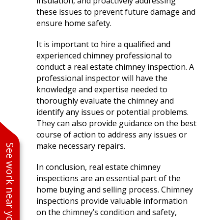
insulation, and proactively addressing
these issues to prevent future damage and
ensure home safety.
It is important to hire a qualified and
experienced chimney professional to
conduct a real estate chimney inspection. A
professional inspector will have the
knowledge and expertise needed to
thoroughly evaluate the chimney and
identify any issues or potential problems.
They can also provide guidance on the best
course of action to address any issues or
make necessary repairs.
See work near you
In conclusion, real estate chimney
inspections are an essential part of the
home buying and selling process. Chimney
inspections provide valuable information
on the chimney’s condition and safety,