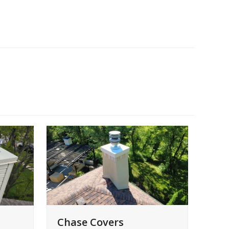
Chase Covers