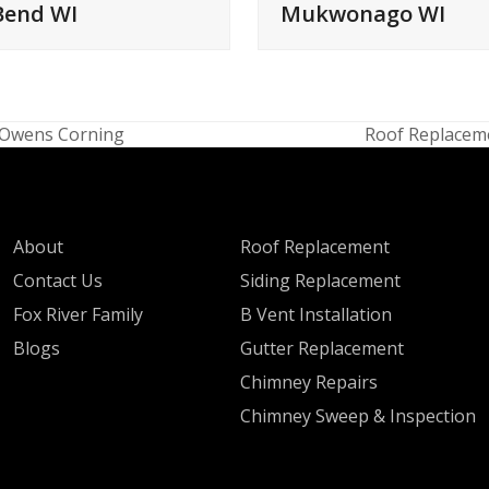
Bend WI
Mukwonago WI
, Owens Corning
Roof Replaceme
next
post:
QUICK LINKS
SERVICES
About
Roof Replacement
Contact Us
Siding Replacement
Fox River Family
B Vent Installation
Blogs
Gutter Replacement
Chimney Repairs
Chimney Sweep & Inspection