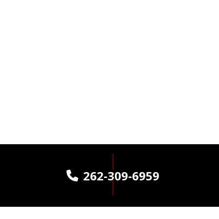
262-309-6959