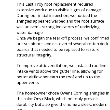
flashing.
Thank you Fox Rive
This East Troy roof replacement required
Communication was
extensive work due to visible signs of damage.
great and the work
During our initial inspection, we noticed the
was done quickly and
shingles appeared warped and the roof surface
efficiently by
professionals. We are
was uneven—strong indicators of underlying
very happy with the
water damage.
services Fox River
Once we began the tear-off process, we confirmed
provided for us.
our suspicions and discovered several rotten deck
Thanks!
boards that needed to be replaced to restore
structural integrity.
To improve attic ventilation, we installed roofline
intake vents above the gutter line, allowing for
better airflow beneath the roof and up to the
upper vents.
The homeowner chose Owens Corning shingles in
the color Onyx Black, which not only provide
durability but also give the home a sleek, modern
look.