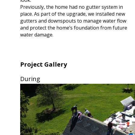
Previously, the home had no gutter system in
place. As part of the upgrade, we installed new
gutters and downspouts to manage water flow
and protect the home’s foundation from future
water damage.
Project Gallery
During
Use
the
left
and
right
arrow
keys
to