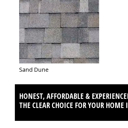
first
slide
Sand Dune
HONEST, AFFORDABLE & EXPERIENCE
THE CLEAR CHOICE FOR YOUR HOME