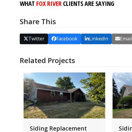
WHAT
FOX RIVER
CLIENTS ARE SAYING
Share This
Twitter
Facebook
LinkedIn
Email
Related Projects
Siding Replacement
Sidi