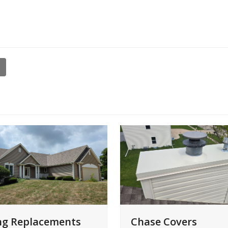
ng Replacements
Chase Covers