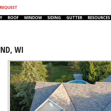
REQUEST
Y
ROOF
WINDOW
SIDING
GUTTER
RESOURCES
END, WI
We love Mark! He is
We hired Fox River
r
our go-to for
Home Improvements
k
everything now. He's
to fix the chimneys (
op
so busy, it's always a
furnace & fireplace)
wonder to me that he
on our 105 year old
y,
manages to be as
home. They showed
C. M.
G. K.
incredibly responsive
up promptly every
as he is. Our last
day, worked steadily,
r.
incident was water
always cleaned up