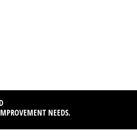
D
 IMPROVEMENT NEEDS.