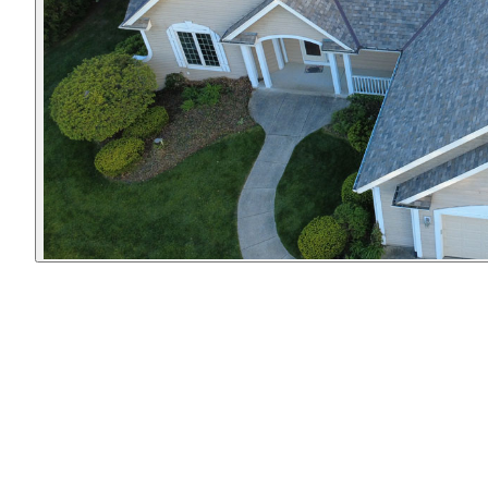
r!
traveling across our
after themselves,
bathroom ceiling on a
were pleasant &
Saturday night. He
friendly to have
was here to inspect it
around, & went above
the next morning - on
& beyond our
a Sunday! The repairs
expectations. I am SO
were done in half the
happy we hired
time he originally
them… they did a
indicated. He's also
thorough & beautiful
very kind and
job!!!
personable - to the
point where my 3
year old daughter
gave him a hug the
last time he was here.
Can't recommend him
enough.