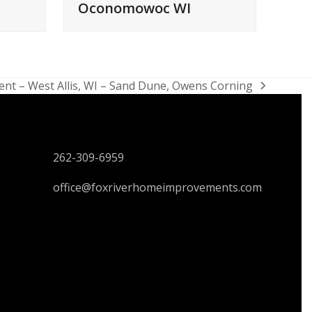
Oconomowoc WI
nt – West Allis, WI – Sand Dune, Owens Corning
CONTACT US
262-309-6959
office@foxriverhomeimprovements.com