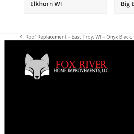
Elkhorn WI
Big 
Roof Replacement – East Troy, WI – Onyx Black
previous
post: