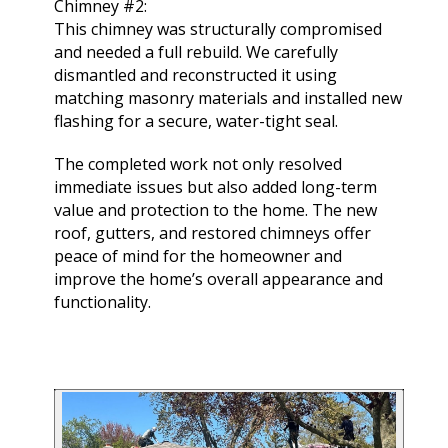
Chimney #2:
This chimney was structurally compromised
and needed a full rebuild. We carefully
dismantled and reconstructed it using
matching masonry materials and installed new
flashing for a secure, water-tight seal.
The completed work not only resolved
immediate issues but also added long-term
value and protection to the home. The new
roof, gutters, and restored chimneys offer
peace of mind for the homeowner and
improve the home’s overall appearance and
functionality.