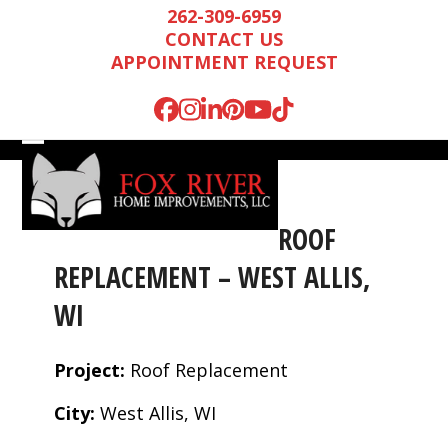
Skip
262-309-6959
to
CONTACT US
content
APPOINTMENT REQUEST
Facebook
Instagram
LinkedIn
Pinterest
YouTube
Tiktok
Open
Close
mobile
mobile
menu
menu
ROOF
REPLACEMENT – WEST ALLIS,
WI
Project:
Roof Replacement
City:
West Allis, WI
Mark is wonderful to
We were very
We n
work with, and
impressed by Mark’s
runn