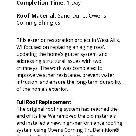
extremely helpful.
knowledge,
chimn
Completion Time:
1 Day
Helped us with an
professionalism and
the he
inspection and
dedication. We would
in August. Ma
Roof Material:
Sand Dune, Owens
downspout work,
highly recommend
out t
J. V. D. B.
T. E.
Corning Shingles
cannot recommend
him for any roofing
ch
them highly enough!
project.
tempora
was abl
This exterior restoration project in West Allis,
his b
WI focused on replacing an aging roof,
Mark 
ins
updating the home’s gutter system, and
chi
addressing structural issues with two
remo
chimneys. The work was completed to
chimn
improve weather resistance, prevent water
the roo
intrusion, and ensure the long-term durability
a br
Mar
of the home’s exterior.
meticu
quality. Mark and 
Full Roof Replacement
team 
The original roofing system had reached the
person
end of its life. We removed the old materials
a ple
and installed a new, high-performance roofing
system using Owens Corning TruDefinition®