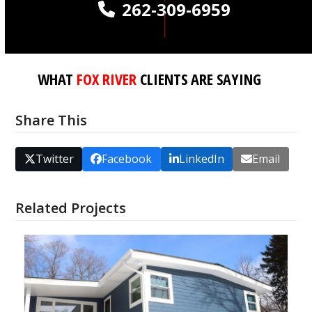
262-309-6959
WHAT
FOX RIVER
CLIENTS ARE SAYING
Share This
Twitter
Facebook
LinkedIn
Email
Related Projects