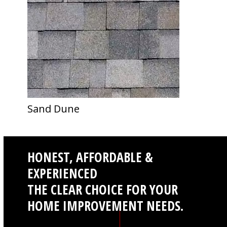
Sand Dune
HONEST, AFFORDABLE &
EXPERIENCED
THE CLEAR CHOICE FOR YOUR
HOME IMPROVEMENT NEEDS.