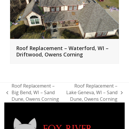
Roof Replacement – Waterford, WI –
Driftwood, Owens Corning
Roof Replacement –
Roof Replacement –
Big Bend, WI – Sand
Lake Geneva, WI – Sand
previous
next
Dune, Owens Corning
Dune, Owens Corning
post:
post: