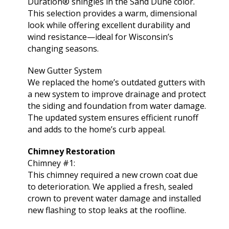
Duration® shingles in the Sand Dune color.
This selection provides a warm, dimensional
look while offering excellent durability and
wind resistance—ideal for Wisconsin’s
changing seasons.
New Gutter System
We replaced the home’s outdated gutters with
a new system to improve drainage and protect
the siding and foundation from water damage.
The updated system ensures efficient runoff
and adds to the home’s curb appeal.
Chimney Restoration
Chimney #1:
This chimney required a new crown coat due
to deterioration. We applied a fresh, sealed
crown to prevent water damage and installed
new flashing to stop leaks at the roofline.