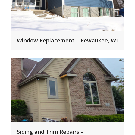
Window Replacement – Pewaukee, WI
Siding and Trim Repairs –