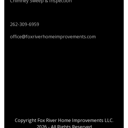
Chimney Sweep & Inspection
CONTACT US
262-309-6959
office@foxriverhomeimprovements.com
Copyright Fox River Home Improvements LLC.
2026 - All Rights Reserved