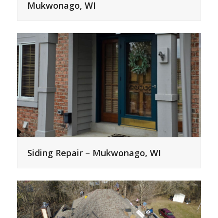
Mukwonago, WI
Siding Repair – Mukwonago, WI