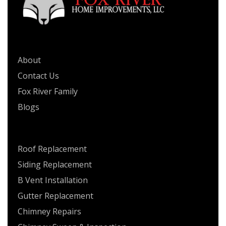
QUICK LINKS
About
Contact Us
Fox River Family
Blogs
SERVICES
Roof Replacement
Siding Replacement
B Vent Installation
Gutter Replacement
Chimney Repairs